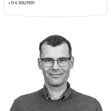
+31 6 10621901