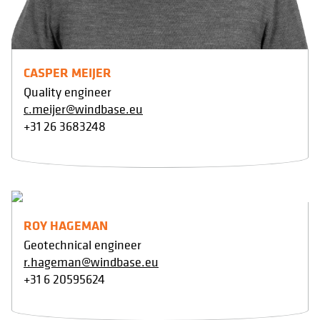
CASPER MEIJER
Quality engineer
c.meijer@windbase.eu
+31 26 3683248
ROY HAGEMAN
Geotechnical engineer
r.hageman@windbase.eu
+31 6 20595624