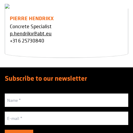
PIERRE HENDRIKX
Concrete Specialist
p.hendrikx@abt.eu
+31 6 25730840
Subscribe to our newsletter
Naam
(Vereist)
E-
mailadres
(Vereist)