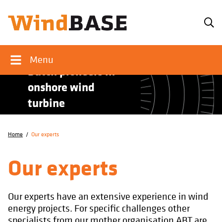
Menu
Dutch pioneers in
onshore wind
turbine
foundations.
Home
/
Our experts
Our experts
Our experts have an extensive experience in wind
energy projects. For specific challenges other
specialists from our mother organisation ABT are