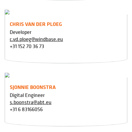
CHRIS VAN DER PLOEG
Developer
c.vd.ploeg@windbase.eu
+31 152 70 36 73
SJONNIE BOONSTRA
Digital Engineer
s.boonstra@abt.eu
+31 6 83166056