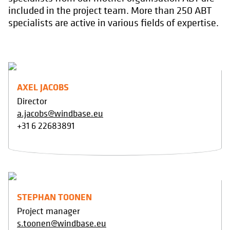
included in the project team. More than 250 ABT
specialists are active in various fields of expertise.
AXEL JACOBS
Director
a.jacobs@windbase.eu
+31 6 22683891
STEPHAN TOONEN
Project manager
s.toonen@windbase.eu