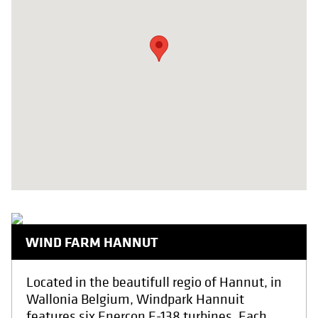
WIND FARM HANNUT
Located in the beautifull regio of Hannut, in
Wallonia Belgium, Windpark Hannuit
features six Enercon E-138 turbines. Each