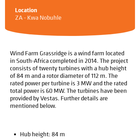
Location
ZA - Kwa Nobuhle
Wind Farm Grassridge is a wind farm located
in South-Africa completed in 2014. The project
consists of twenty turbines with a hub height
of 84 m and a rotor diameter of 112 m. The
rated power per turbine is 3 MW and the rated
total power is 60 MW. The turbines have been
provided by Vestas. Further details are
mentioned below.
Hub height: 84 m