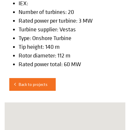
IEX:
Number of turbines: 20
Rated power per turbine: 3 MW
Turbine supplier: Vestas
Type: Onshore Turbine
Tip height: 140 m
Rotor diameter: 112 m
Rated power total: 60 MW
Back to projects