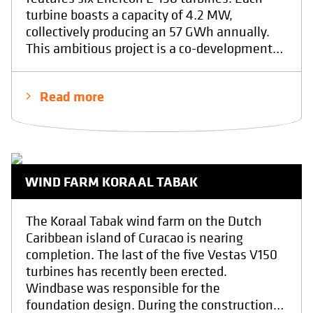
turbine boasts a capacity of 4.2 MW,
collectively producing an 57 GWh annually.
This ambitious project is a co-development
between the companies Eneco and Elicio.
The foundation was poured by contractor
Read more
H4A at the end of April 2025.At Windbase,
we provided the final structural design and
conducted quality inspections throughout
the execution of the foundation. We have
realy enjoyed the design proces including the
WIND FARM KORAAL TABAK
realisation phase. Showcasing the power of
collaboration with other professionals in
driving sustainable energy solutions. With in
The Koraal Tabak wind farm on the Dutch
the end the result of a safe, sustainable and
Caribbean island of Curacao is nearing
a economical foundation.
completion. The last of the five Vestas V150
turbines has recently been erected.
Windbase was responsible for the
foundation design. During the construction