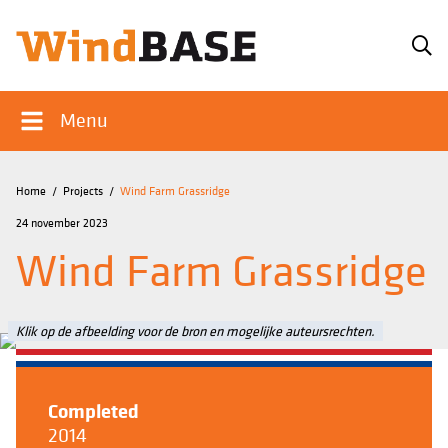
Menu
Home
/
Projects
/
Wind Farm Grassridge
24 november 2023
Wind Farm Grassridge
Klik op de afbeelding voor de bron en mogelijke auteursrechten.
Completed
2014