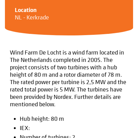
Location
NL - Kerkrade
Wind Farm De Locht is a wind farm located in
The Netherlands completed in 2005. The
project consists of two turbines with a hub
height of 80 m and a rotor diameter of 78 m.
The rated power per turbine is 2,5 MW and the
rated total power is 5 MW. The turbines have
been provided by Nordex. Further details are
mentioned below.
Hub height: 80 m
IEX:
Number of turbines: 2