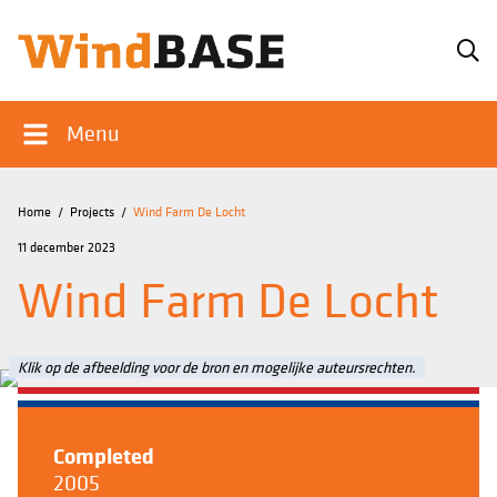
Menu
Home
/
Projects
/
Wind Farm De Locht
11 december 2023
Wind Farm De Locht
Klik op de afbeelding voor de bron en mogelijke auteursrechten.
Completed
2005