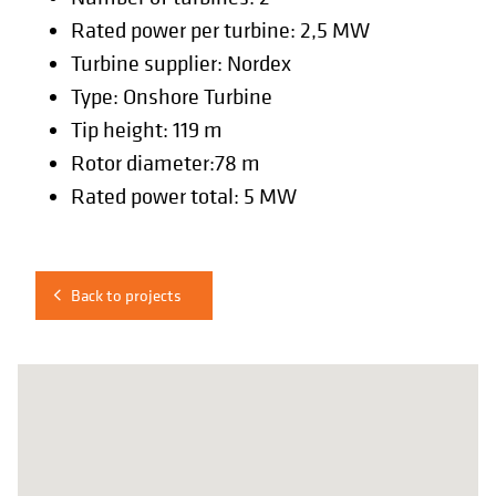
Rated power per turbine: 2,5 MW
Turbine supplier: Nordex
Type: Onshore Turbine
Tip height: 119 m
Rotor diameter:78 m
Rated power total: 5 MW
Back to projects