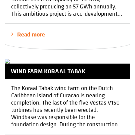
collectively producing an 57 GWh annually.
This ambitious project is a co-development
between the companies Eneco and Elicio.
The foundation was poured by contractor
Read more
H4A at the end of April 2025.At Windbase,
we provided the final structural design and
conducted quality inspections throughout
the execution of the foundation. We have
realy enjoyed the design proces including the
WIND FARM KORAAL TABAK
realisation phase. Showcasing the power of
collaboration with other professionals in
driving sustainable energy solutions. With in
The Koraal Tabak wind farm on the Dutch
the end the result of a safe, sustainable and
Caribbean island of Curacao is nearing
a economical foundation.
completion. The last of the five Vestas V150
turbines has recently been erected.
Windbase was responsible for the
foundation design. During the construction
phase, Windbase provided expert guidance