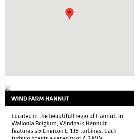
WIND FARM HANNUT
Located in the beautifull regio of Hannut, in
Wallonia Belgium, Windpark Hannuit
features six Enercon E-138 turbines. Each
turbine boasts a capacity of 4.2 MW,